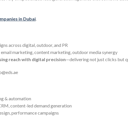
ompanies in Dubai
.
gns across digital, outdoor, and PR
 email marketing, content marketing, outdoor media synergy
ing reach with digital precision
—delivering not just clicks but q
fo@eds.ae
ng & automation
CRM, content-led demand generation
design, performance campaigns