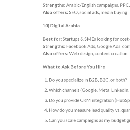
Strengths:
Arabic/English campaigns, PPC, m
Also offers:
SEO, social ads, media buying
10) Digital Arabia
Best for:
Startups & SMEs looking for cost-
Strengths:
Facebook Ads, Google Ads, conv
Also offers:
Web design, content creation
What to Ask Before You Hire
Do you specialize in B2B, B2C, or both?
Which channels (Google, Meta, LinkedIn
Do you provide CRM integration (HubSpo
How do you measure lead quality vs. quan
Can you scale campaigns as my budget 