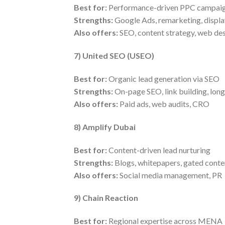
Best for:
Performance-driven PPC campai
Strengths:
Google Ads, remarketing, displa
Also offers:
SEO, content strategy, web de
7) United SEO (USEO)
Best for:
Organic lead generation via SEO
Strengths:
On-page SEO, link building, long
Also offers:
Paid ads, web audits, CRO
8) Amplify Dubai
Best for:
Content-driven lead nurturing
Strengths:
Blogs, whitepapers, gated conte
Also offers:
Social media management, PR
9) Chain Reaction
Best for:
Regional expertise across MENA