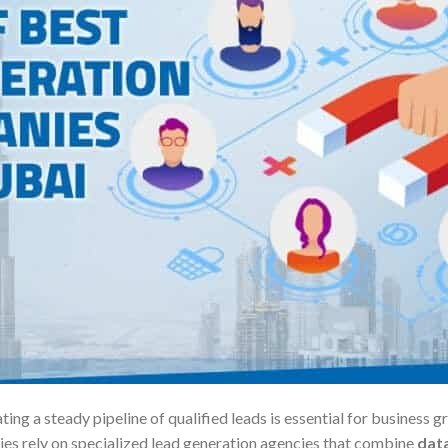
ting a steady pipeline of qualified leads is essential for busines
ies rely on specialized lead generation agencies that combine
data