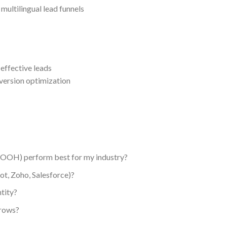
ultilingual lead funnels
effective leads
ersion optimization
, OOH) perform best for my industry?
t, Zoho, Salesforce)?
tity?
grows?