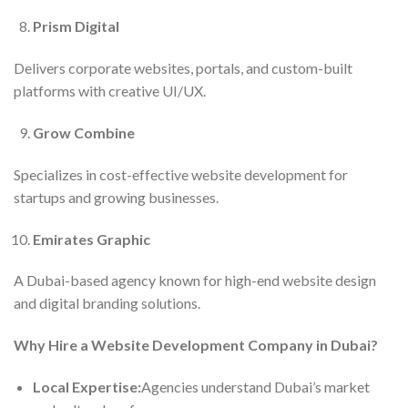
Prism Digital
Delivers corporate websites, portals, and custom-built
platforms with creative UI/UX.
Grow Combine
Specializes in cost-effective website development for
startups and growing businesses.
Emirates Graphic
A Dubai-based agency known for high-end website design
and digital branding solutions.
Why Hire a Website Development Company in Dubai?
Local Expertise:
Agencies understand Dubai’s market