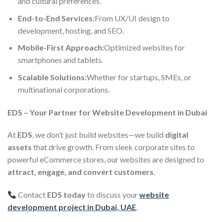
and cultural preferences.
End-to-End Services:
From UX/UI design to
development, hosting, and SEO.
Mobile-First Approach:
Optimized websites for
smartphones and tablets.
Scalable Solutions:
Whether for startups, SMEs, or
multinational corporations.
EDS – Your Partner for Website Development in Dubai
At
EDS
, we don’t just build websites—we build
digital
assets
that drive growth. From sleek corporate sites to
powerful eCommerce stores, our websites are designed to
attract, engage, and convert customers
.
Contact
EDS today
to discuss your
website
development project in Dubai, UAE
.