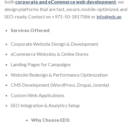
both
corporate and eCommerce web development
, we
design platforms that are fast, secure, mobile-optimized, and
SEO-ready. Contact on +971-50-1817586 or
info@eds.ae
Services Offered:
Corporate Website Design & Development
eCommerce Websites & Online Stores
Landing Pages for Campaigns
Website Redesign & Performance Optimization
CMS Development (WordPress, Drupal, Joomla)
Custom Web Applications
SEO Integration & Analytics Setup
Why Choose EDS: