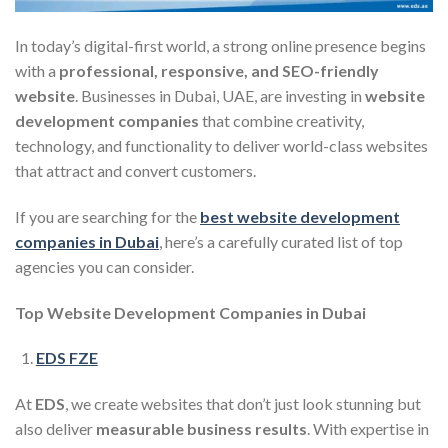
In today’s digital-first world, a strong online presence begins
with a
professional, responsive, and SEO-friendly
website
. Businesses in Dubai, UAE, are investing in
website
development companies
that combine creativity,
technology, and functionality to deliver world-class websites
that attract and convert customers.
If you are searching for the
best website development
companies in Dubai
, here’s a carefully curated list of top
agencies you can consider.
Top Website Development Companies in Dubai
EDS FZE
At
EDS
, we create websites that don’t just look stunning but
also deliver
measurable business results
. With expertise in