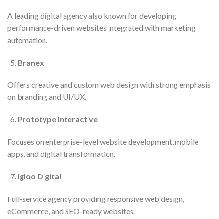
A leading digital agency also known for developing
performance-driven websites integrated with marketing
automation.
Branex
Offers creative and custom web design with strong emphasis
on branding and UI/UX.
Prototype Interactive
Focuses on enterprise-level website development, mobile
apps, and digital transformation.
Igloo Digital
Full-service agency providing responsive web design,
eCommerce, and SEO-ready websites.