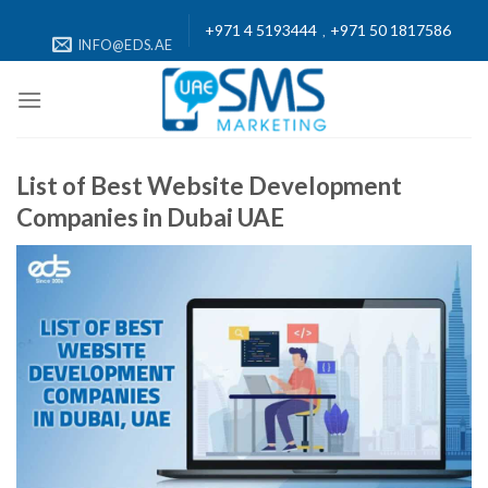
Skip
+971 4 5193444
+971 50 1817586
,
to
INFO@EDS.AE
content
List of Best Website Development
Companies in Dubai UAE