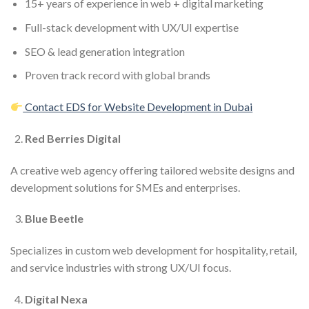
15+ years of experience in web + digital marketing
Full-stack development with UX/UI expertise
SEO & lead generation integration
Proven track record with global brands
Contact EDS for Website Development in Dubai
Red Berries Digital
A creative web agency offering tailored website designs and
development solutions for SMEs and enterprises.
Blue Beetle
Specializes in custom web development for hospitality, retail,
and service industries with strong UX/UI focus.
Digital Nexa